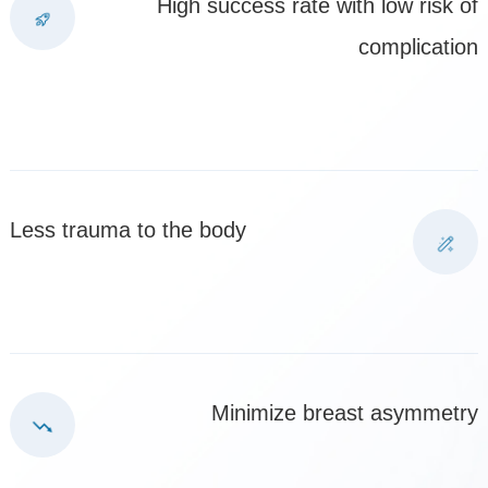
High success rate with low risk of
complication
Less trauma to the body
Minimize breast asymmetry