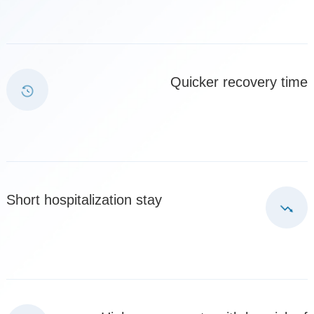
Quicker recovery time
Short hospitalization stay