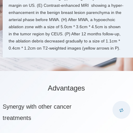
margin on US. (E) Contrast-enhanced MRI showing a hyper-
enhancement in the benign breast lesion parenchyma in the
arterial phase before MWA. (H) After MWA, a hypoechoic
ablation zone with a size of 5.0cm * 3.6cm * 4.5cm is shown
in the tumor region by CEUS. (P) After 12 months follow-up,
the ablation debris decreased gradually to a size of 1.1cm *
0.4cm * 1.2cm on T2-weighted images (yellow arrows in P).
Advantages
Synergy with other cancer
treatments