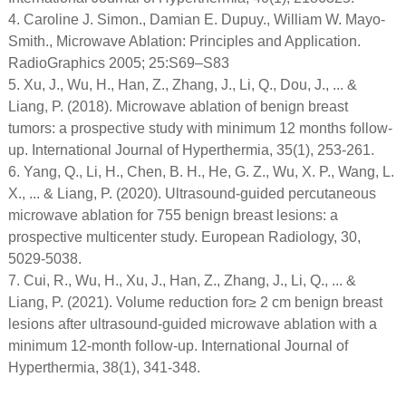
4. Caroline J. Simon., Damian E. Dupuy., William W. Mayo-
Smith., Microwave Ablation: Principles and Application.
RadioGraphics 2005; 25:S69–S83
5. Xu, J., Wu, H., Han, Z., Zhang, J., Li, Q., Dou, J., ... &
Liang, P. (2018). Microwave ablation of benign breast
tumors: a prospective study with minimum 12 months follow-
up. International Journal of Hyperthermia, 35(1), 253-261.
6. Yang, Q., Li, H., Chen, B. H., He, G. Z., Wu, X. P., Wang, L.
X., ... & Liang, P. (2020). Ultrasound-guided percutaneous
microwave ablation for 755 benign breast lesions: a
prospective multicenter study. European Radiology, 30,
5029-5038.
7. Cui, R., Wu, H., Xu, J., Han, Z., Zhang, J., Li, Q., ... &
Liang, P. (2021). Volume reduction for≥ 2 cm benign breast
lesions after ultrasound-guided microwave ablation with a
minimum 12-month follow-up. International Journal of
Hyperthermia, 38(1), 341-348.