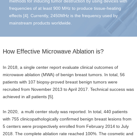
methods for inducing tumor destruction by using devices with
frequencies of at least 900 MHz to produce tissue-heating
effects [4]. Currently, 2450MHz is the frequency used by
mainstream products worldwide.
How Effective Microwave Ablation is?
In 2018, a single center report evaluate clinical outcomes of
microwave ablation (MWA) of benign breast tumors. In total, 56
patients with 107 biopsy-proved breast benign tumors were
recruited from November 2013 to April 2017. Technical success was
achieved in all patients [5].
In 2020, a multi center study was reported. In total, 440 patients
with 755 clinicopathologically confirmed benign breast lesions from
5 centers were prospectively enrolled from February 2014 to July
2018. The complete ablation rate reached 100%. The cosmetic and