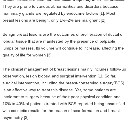
They are prone to various abnormalities and disorders because
mammary glands are regulated by endocrine factors [1]. Most
breast lesions are benign, only 1%~2% are malignant [2].
Benign breast lesions are the outcomes of proliferation of ductal or
lobular tissue that are manifested by the presence of palpable
lumps or masses. lts volume will continue to increase, affecting the
quality of life for women [3].
The clinical management of breast lesions mainly includes follow-up
observation, lesion biopsy, and surgical intervention [1]. So far,
surgical intervention, including the breast-conserving surgery(BCS),
is an effective way to treat this disease. Yet, some patients are
intolerant to surgery because of their poor physical condition and
10% to 40% of patients treated with BCS reported being unsatisfied
with cosmetic results for the reason of scar formation and breast
asymmetry [3].