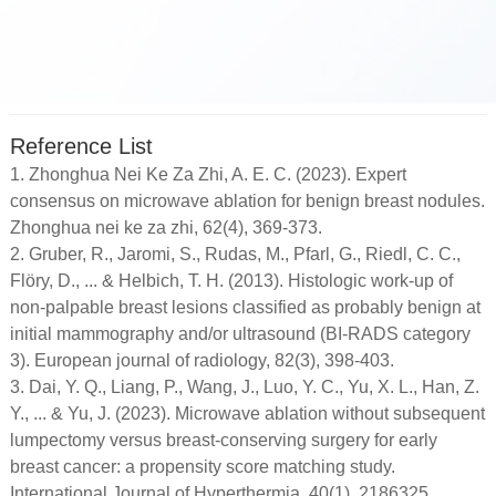
Reference List
1. Zhonghua Nei Ke Za Zhi, A. E. C. (2023). Expert
consensus on microwave ablation for benign breast nodules.
Zhonghua nei ke za zhi, 62(4), 369-373.
2. Gruber, R., Jaromi, S., Rudas, M., Pfarl, G., Riedl, C. C.,
Flöry, D., ... & Helbich, T. H. (2013). Histologic work-up of
non-palpable breast lesions classified as probably benign at
initial mammography and/or ultrasound (BI-RADS category
3). European journal of radiology, 82(3), 398-403.
3. Dai, Y. Q., Liang, P., Wang, J., Luo, Y. C., Yu, X. L., Han, Z.
Y., ... & Yu, J. (2023). Microwave ablation without subsequent
lumpectomy versus breast-conserving surgery for early
breast cancer: a propensity score matching study.
International Journal of Hyperthermia, 40(1), 2186325.