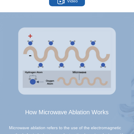
Video
How Microwave Ablation Works
Microwave ablation refers to the use of the electromagnetic