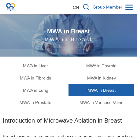
Group Member
CN
MWA in Breast
MWA in Breast
MWA in Liver
MWA in Thyroid
MWA in Fibroids
MWA in Kidney
MWA in Lung
MWA in Breast
MWA in Prostate
MWA in Varicose Veins
Introduction of Microwave Ablation in Breast
Breast lesions are common and occur frequently in clinical practice.