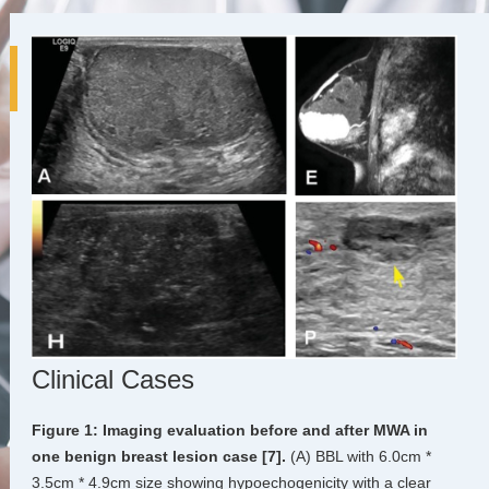
Clinical Cases
Figure 1: Imaging evaluation before and after MWA in
one benign breast lesion case [7].
(A) BBL with 6.0cm *
3.5cm * 4.9cm size showing hypoechogenicity with a clear