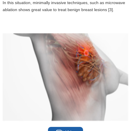
In this situation, minimally invasive techniques, such as microwave
ablation shows great value to treat benign breast lesions [3].