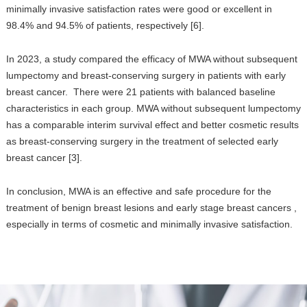
minimally invasive satisfaction rates were good or excellent in
98.4% and 94.5% of patients, respectively [6].
In 2023, a study compared the efficacy of MWA without subsequent
lumpectomy and breast-conserving surgery in patients with early
breast cancer. There were 21 patients with balanced baseline
characteristics in each group. MWA without subsequent lumpectomy
has a comparable interim survival effect and better cosmetic results
as breast-conserving surgery in the treatment of selected early
breast cancer [3].
In conclusion, MWA is an effective and safe procedure for the
treatment of benign breast lesions and early stage breast cancers ,
especially in terms of cosmetic and minimally invasive satisfaction.